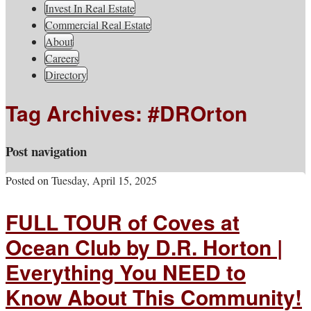
South Jersey Real Estate
Invest In Real Estate
Your Real Estate Consultants For Life
Information, Advice, And
Commercial Real Estate
About
Inspiration
Careers
Directory
Tag Archives:
#DROrton
Post navigation
Posted on
Tuesday, April 15, 2025
FULL TOUR of Coves at
Ocean Club by D.R. Horton |
Everything You NEED to
Know About This Community!