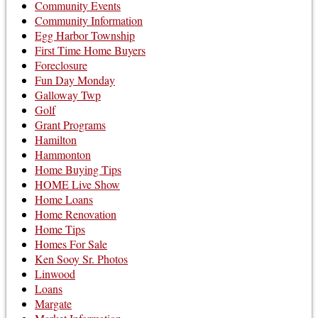
Community Events
Community Information
Egg Harbor Township
First Time Home Buyers
Foreclosure
Fun Day Monday
Galloway Twp
Golf
Grant Programs
Hamilton
Hammonton
Home Buying Tips
HOME Live Show
Home Loans
Home Renovation
Home Tips
Homes For Sale
Ken Sooy Sr. Photos
Linwood
Loans
Margate