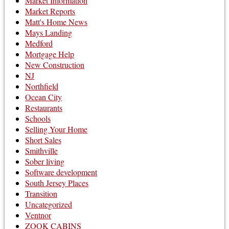
Market Information
Market Reports
Matt's Home News
Mays Landing
Medford
Mortgage Help
New Construction
NJ
Northfield
Ocean City
Restaurants
Schools
Selling Your Home
Short Sales
Smithville
Sober living
Software development
South Jersey Places
Transition
Uncategorized
Ventnor
ZOOK CABINS