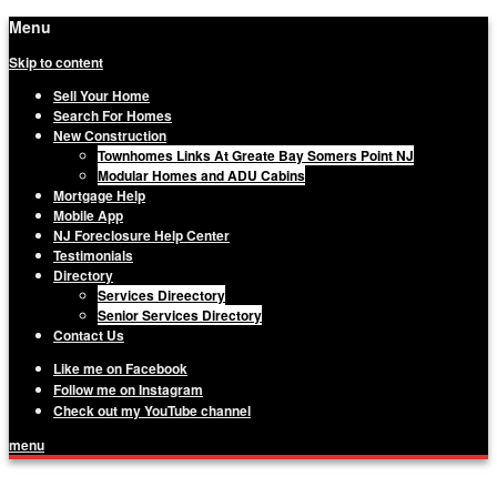
Menu
Skip to content
Sell Your Home
Search For Homes
New Construction
Townhomes Links At Greate Bay Somers Point NJ
Modular Homes and ADU Cabins
Mortgage Help
Mobile App
NJ Foreclosure Help Center
Testimonials
Directory
Services Direectory
Senior Services Directory
Contact Us
Like me on Facebook
Follow me on Instagram
Check out my YouTube channel
menu
Matthew Haviland, The Haviland Group,