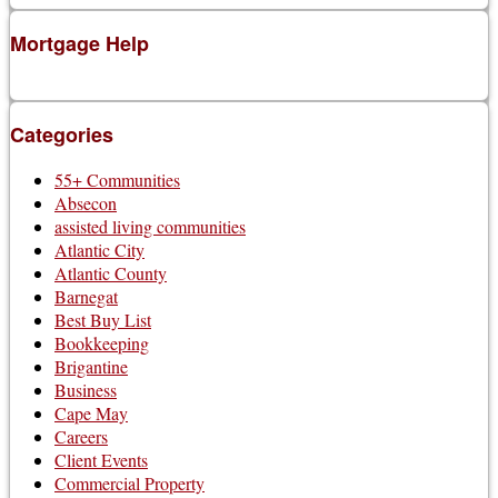
Mortgage Help
Categories
55+ Communities
Absecon
assisted living communities
Atlantic City
Atlantic County
Barnegat
Best Buy List
Bookkeeping
Brigantine
Business
Cape May
Careers
Client Events
Commercial Property