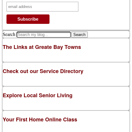
Search
The Links at Greate Bay Towns
Check out our Service Directory
Explore Local Senior Living
Your First Home Online Class