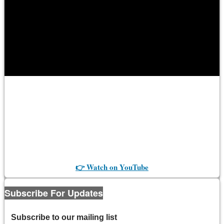
👉 Watch on YouTube
Subscribe For Updates
Subscribe to our mailing list