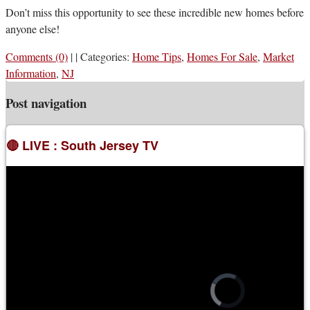
Don’t miss this opportunity to see these incredible new homes before
anyone else!
Comments (0)
|
|
Categories:
Home Tips
,
Homes For Sale
,
Market
Information
,
NJ
Post navigation
🔴 LIVE : South Jersey TV