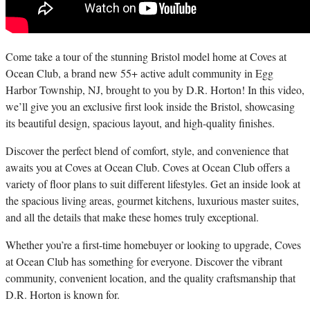
C
ome take a tour of the stunning Bristol model home at Coves at
Ocean Club, a brand new 55+ active adult community in Egg
Harbor Township, NJ, brought to you by D.R. Horton! In this video,
we’ll give you an exclusive first look inside the Bristol, showcasing
its beautiful design, spacious layout, and high-quality finishes.
Discover the perfect blend of comfort, style, and convenience that
awaits you at Coves at Ocean Club. Coves at Ocean Club offers a
variety of floor plans to suit different lifestyles. Get an inside look at
the spacious living areas, gourmet kitchens, luxurious master suites,
and all the details that make these homes truly exceptional.
Whether you’re a first-time homebuyer or looking to upgrade, Coves
at Ocean Club has something for everyone. Discover the vibrant
community, convenient location, and the quality craftsmanship that
D.R. Horton is known for.