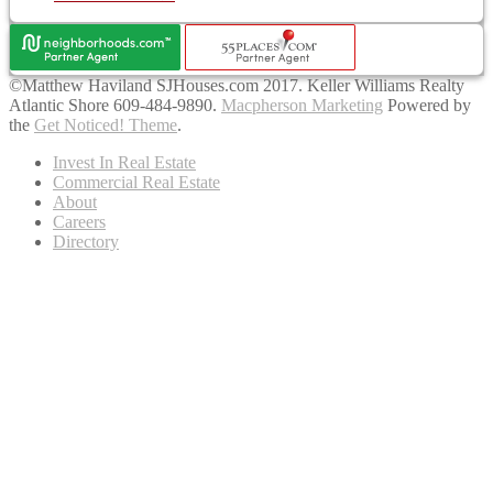
©Matthew Haviland SJHouses.com 2017. Keller Williams Realty
Atlantic Shore 609-484-9890.
Macpherson Marketing
Powered by
the
Get Noticed! Theme
.
Invest In Real Estate
Commercial Real Estate
About
Careers
Directory