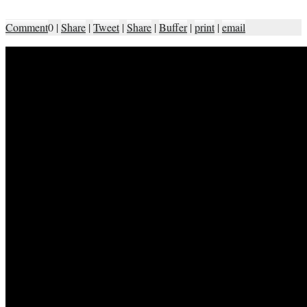
Comment
0
|
Share
|
Tweet
|
Share
|
Buffer
|
print
|
email