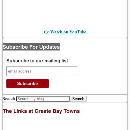
👉 Watch on YouTube
Subscribe For Updates
Subscribe to our mailing list
Search
The Links at Greate Bay Towns