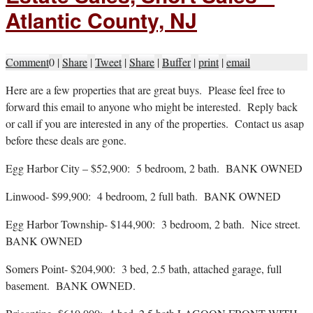
Atlantic County, NJ
Comment
0
|
Share
|
Tweet
|
Share
|
Buffer
|
print
|
email
H
ere are a few properties that are great buys. Please feel free to
forward this email to anyone who might be interested. Reply back
or call if you are interested in any of the properties. Contact us asap
before these deals are gone.
Egg Harbor City – $52,900: 5 bedroom, 2 bath. BANK OWNED
Linwood- $99,900: 4 bedroom, 2 full bath. BANK OWNED
Egg Harbor Township- $144,900: 3 bedroom, 2 bath. Nice street.
BANK OWNED
Somers Point- $204,900: 3 bed, 2.5 bath, attached garage, full
basement. BANK OWNED.