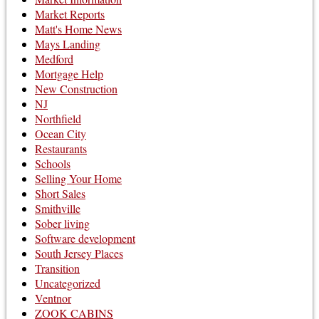
Market Reports
Matt's Home News
Mays Landing
Medford
Mortgage Help
New Construction
NJ
Northfield
Ocean City
Restaurants
Schools
Selling Your Home
Short Sales
Smithville
Sober living
Software development
South Jersey Places
Transition
Uncategorized
Ventnor
ZOOK CABINS