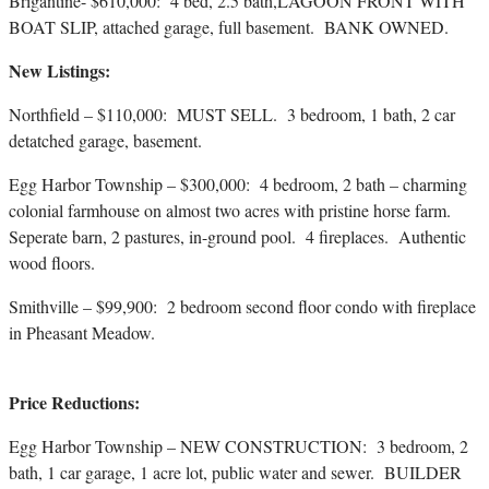
Brigantine- $610,000: 4 bed, 2.5 bath,LAGOON FRONT WITH
BOAT SLIP, attached garage, full basement. BANK OWNED.
New Listings:
Northfield – $110,000: MUST SELL. 3 bedroom, 1 bath, 2 car
detatched garage, basement.
Egg Harbor Township – $300,000: 4 bedroom, 2 bath – charming
colonial farmhouse on almost two acres with pristine horse farm.
Seperate barn, 2 pastures, in-ground pool. 4 fireplaces. Authentic
wood floors.
Smithville – $99,900: 2 bedroom second floor condo with fireplace
in Pheasant Meadow.
Price Reductions:
Egg Harbor Township – NEW CONSTRUCTION: 3 bedroom, 2
bath, 1 car garage, 1 acre lot, public water and sewer. BUILDER