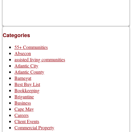
Categories
55+ Communities
Absecon
assisted living communities
Atlantic City
Atlantic County
Barnegat
Best Buy List
Bookkeeping
Brigantine
Business
Cape May
Careers
Client Events
Commercial Property