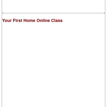
Your First Home Online Class