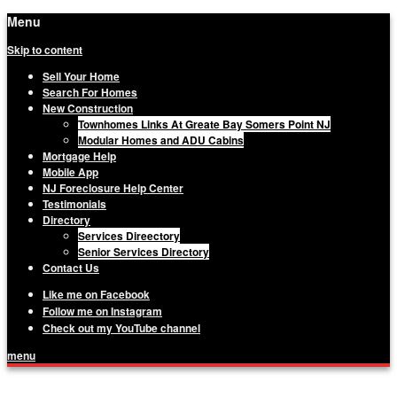
Menu
Skip to content
Sell Your Home
Search For Homes
New Construction
Townhomes Links At Greate Bay Somers Point NJ
Modular Homes and ADU Cabins
Mortgage Help
Mobile App
NJ Foreclosure Help Center
Testimonials
Directory
Services Direectory
Senior Services Directory
Contact Us
Like me on Facebook
Follow me on Instagram
Check out my YouTube channel
menu
Matthew Haviland, The Haviland Group,