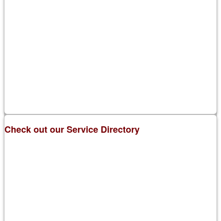
Check out our Service Directory