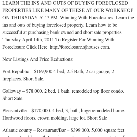
LEARN THE INS AND OUTS OF BUYING FORECLOSED
PROPERTIES LIKE MANY OF THESE AT OUR WORKSHOP
ON THURSDAY AT 7 PM. Winning With Foreclosures. Learn the
ins and outs of buying foreclosed property. Learn how to be
successful at purchasing bank owned and short sale properties.
Thursday April 14th, 2011 To Register For Winning With
Foreclosure Click Here: http://foreclosure.sjhouses.com.
New Listings And Price Reductions:
Port Republic – $169,900 4 bed, 2.5 Bath, 2 car garage, 2
fireplaces. Short Sale.
Galloway – $78,000. 2 bed, 1 bath, remodeled top floor condo.
Short Sale.
Pleasantville – $170,000. 4 bed, 3, bath, huge remodeled home.
Hardwood floors, crown molding, large lot. Short Sale
Atlantic county – Restaurant/Bar – $399,000. 5,000 square feet