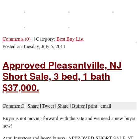
Comments (0)
|
|
Category:
Best Buy List
Posted on
Tuesday, July 5, 2011
Approved Pleasantville, NJ
Short Sale, 3 bed, 1 bath
$37,000.
Comment
0
|
Share
|
Tweet
|
Share
|
Buffer
|
print
|
email
B
uyer is not moving forward with the sale and we need a new buyer
now!
Attn: Investors and home buyers: APPROVED SHORT SALE AT