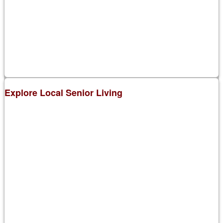
Explore Local Senior Living