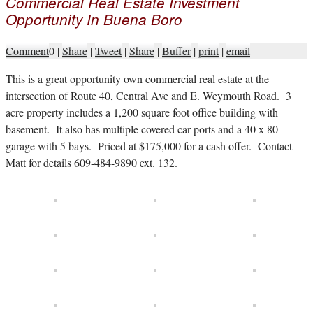
Commercial Real Estate Investment
Opportunity In Buena Boro
Comment
0
|
Share
|
Tweet
|
Share
|
Buffer
|
print
|
email
T
his is a great opportunity own commercial real estate at the
intersection of Route 40, Central Ave and E. Weymouth Road. 3
acre property includes a 1,200 square foot office building with
basement. It also has multiple covered car ports and a 40 x 80
garage with 5 bays. Priced at $175,000 for a cash offer. Contact
Matt for details 609-484-9890 ext. 132.