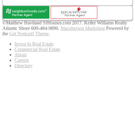
©Matthew Haviland SJHouses.com 2017. Keller Williams Realty
Atlantic Shore 609-484-9890.
Macpherson Marketing
Powered by
the
Get Noticed! Theme
.
Invest In Real Estate
Commercial Real Estate
About
Careers
Directory