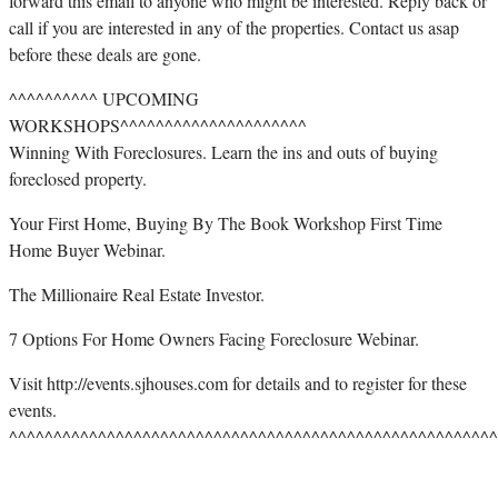
forward this email to anyone who might be interested. Reply back or
call if you are interested in any of the properties. Contact us asap
before these deals are gone.
^^^^^^^^^^ UPCOMING
WORKSHOPS^^^^^^^^^^^^^^^^^^^^^
Winning With Foreclosures. Learn the ins and outs of buying
foreclosed property.
Your First Home, Buying By The Book Workshop First Time
Home Buyer Webinar.
The Millionaire Real Estate Investor.
7 Options For Home Owners Facing Foreclosure Webinar.
Visit http://events.sjhouses.com for details and to register for these
events.
^^^^^^^^^^^^^^^^^^^^^^^^^^^^^^^^^^^^^^^^^^^^^^^^^^^^^^^