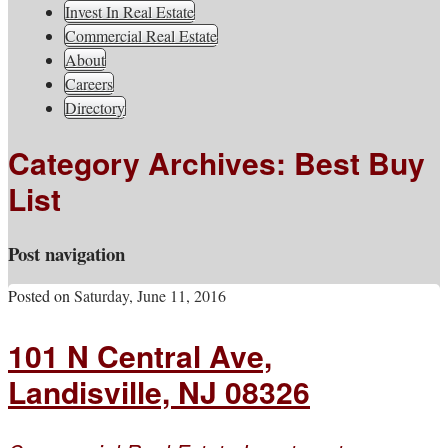
South Jersey Real Estate
Invest In Real Estate
Your Real Estate Consultants For Life
Information, Advice, And
Commercial Real Estate
About
Inspiration
Careers
Directory
Category Archives:
Best Buy
List
Post navigation
Posted on
Saturday, June 11, 2016
101 N Central Ave,
Landisville, NJ 08326