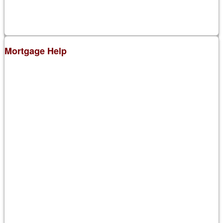
Mortgage Help