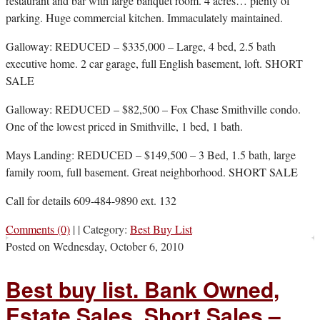
restaurant and bar with large banquet room. 4 acres… plenty of
parking. Huge commercial kitchen. Immaculately maintained.
Galloway: REDUCED – $335,000 – Large, 4 bed, 2.5 bath
executive home. 2 car garage, full English basement, loft. SHORT
SALE
Galloway: REDUCED – $82,500 – Fox Chase Smithville condo.
One of the lowest priced in Smithville, 1 bed, 1 bath.
Mays Landing: REDUCED – $149,500 – 3 Bed, 1.5 bath, large
family room, full basement. Great neighborhood. SHORT SALE
Call for details 609-484-9890 ext. 132
Comments (0)
|
|
Category:
Best Buy List
Posted on
Wednesday, October 6, 2010
Best buy list. Bank Owned,
Estate Sales, Short Sales –