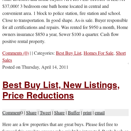
$37,000! 3 bedroom one bath home located in central and
convenient area. 1 block to police station, fire station and school.
Close to transportation. In good shape. As-is sale. Buyer responsible
for all certifications and repairs. Was rented for $950 a month, Home
owners insurance $850 a year, Sewer $100 a quarter. Cash flow
positive rental property.
Comments (0)
|
|
Categories:
Best Buy List
,
Homes For Sale
,
Short
Sales
Posted on
Thursday, April 14, 2011
Best Buy List, New Listings,
Price Reductions
Comment
0
|
Share
|
Tweet
|
Share
|
Buffer
|
print
|
email
H
ere are a few properties that are great buys. Please feel free to