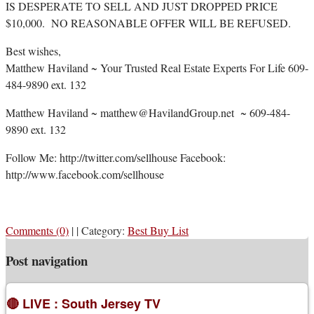
IS DESPERATE TO SELL AND JUST DROPPED PRICE
$10,000. NO REASONABLE OFFER WILL BE REFUSED.
Best wishes,
Matthew Haviland ~ Your Trusted Real Estate Experts For Life 609-
484-9890 ext. 132
Matthew Haviland ~ matthew@HavilandGroup.net ~ 609-484-
9890 ext. 132
Follow Me: http://twitter.com/sellhouse Facebook:
http://www.facebook.com/sellhouse
Comments (0)
|
|
Category:
Best Buy List
Post navigation
🔴 LIVE : South Jersey TV