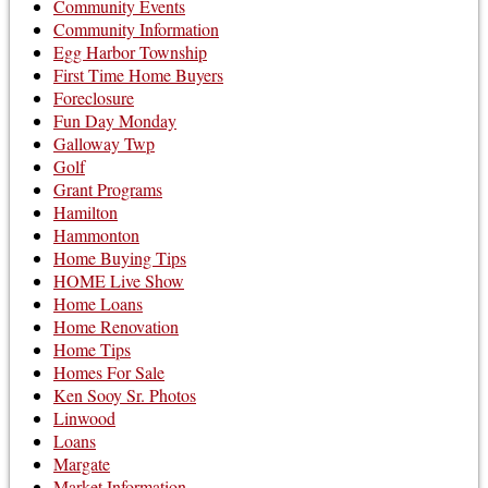
Community Events
Community Information
Egg Harbor Township
First Time Home Buyers
Foreclosure
Fun Day Monday
Galloway Twp
Golf
Grant Programs
Hamilton
Hammonton
Home Buying Tips
HOME Live Show
Home Loans
Home Renovation
Home Tips
Homes For Sale
Ken Sooy Sr. Photos
Linwood
Loans
Margate
Market Information