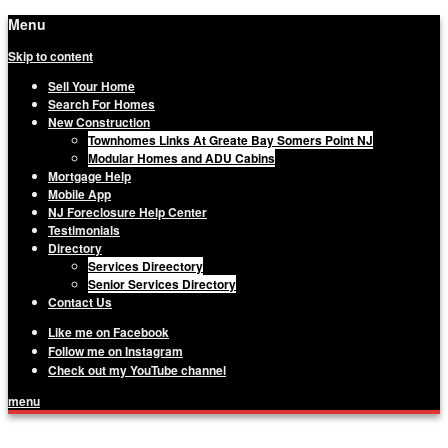
Menu
Skip to content
Sell Your Home
Search For Homes
New Construction
Townhomes Links At Greate Bay Somers Point NJ
Modular Homes and ADU Cabins
Mortgage Help
Mobile App
NJ Foreclosure Help Center
Testimonials
Directory
Services Direectory
Senior Services Directory
Contact Us
Like me on Facebook
Follow me on Instagram
Check out my YouTube channel
menu
Matthew Haviland, The Haviland Group,