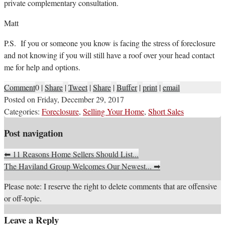
private complementary consultation.
Matt
P.S. If you or someone you know is facing the stress of foreclosure
and not knowing if you will still have a roof over your head contact
me for help and options.
Comment
0
|
Share
|
Tweet
|
Share
|
Buffer
|
print
|
email
Posted on
Friday, December 29, 2017
Categories:
Foreclosure
,
Selling Your Home
,
Short Sales
Post navigation
⬅
11 Reasons Home Sellers Should List...
The Haviland Group Welcomes Our Newest...
➡
Please note: I reserve the right to delete comments that are offensive
or off-topic.
Leave a Reply