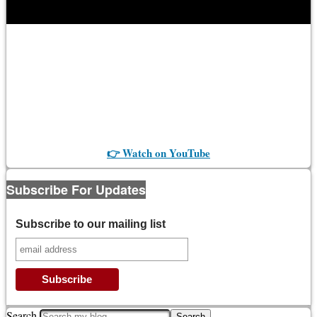
👉 Watch on YouTube
Subscribe For Updates
Subscribe to our mailing list
Search