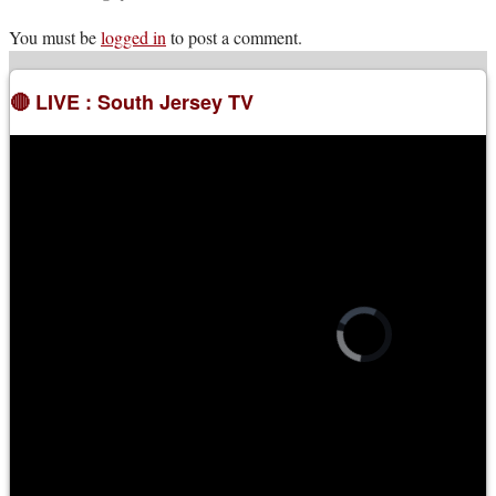
You must be
logged in
to post a comment.
🔴 LIVE : South Jersey TV