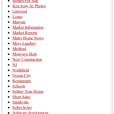
Homes For Sale
Ken Sooy Sr. Photos
Linwood
Loans
Margate
Market Information
Market Reports
Matt's Home News
Mays Landing
Medford
Mortgage Help
New Construction
NJ
Northfield
Ocean City
Restaurants
Schools
Selling Your Home
Short Sales
Smithville
Sober living
Software development