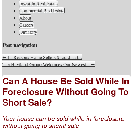
South Jersey Real Estate
Invest In Real Estate
Your Real Estate Consultants For Life
Information, Advice, And
Commercial Real Estate
About
Inspiration
Careers
Directory
Post navigation
⬅
11 Reasons Home Sellers Should List...
The Haviland Group Welcomes Our Newest...
➡
Can A House Be Sold While In
Foreclosure Without Going To
Short Sale?
Your house can be sold while in foreclosure
without going to sheriff sale.