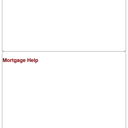
Mortgage Help