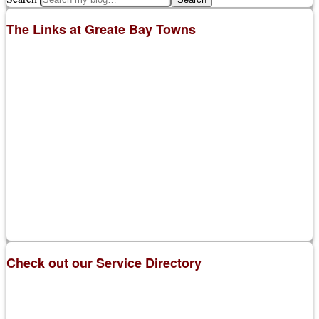
The Links at Greate Bay Towns
Check out our Service Directory