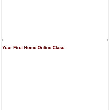
Your First Home Online Class