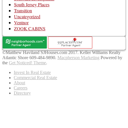
South Jersey Places
Transition
Uncategorized
Ventnor
ZOOK CABINS
©Matthew Haviland SJHouses.com 2017. Keller Williams Realty
Atlantic Shore 609-484-9890.
Macpherson Marketing
Powered by
the
Get Noticed! Theme
.
Invest In Real Estate
Commercial Real Estate
About
Careers
Directory