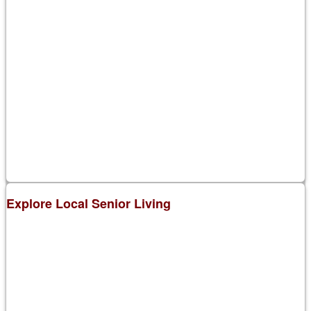
Explore Local Senior Living