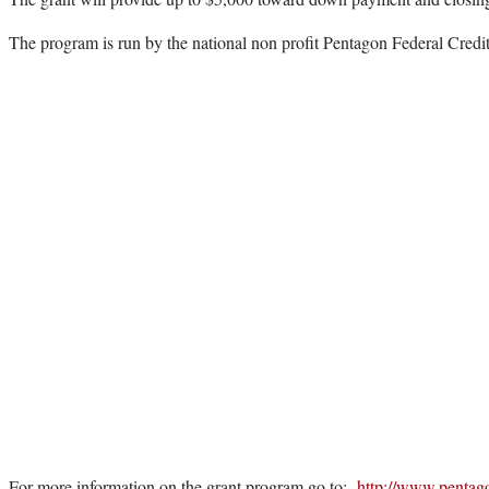
The program is run by the national non profit Pentagon Federal Cred
For more information on the grant program go to:
http://www.pentag