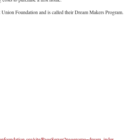
it Union Foundation and is called their Dream Makers Program.
onfoundation.org/site/PageServer?pagename=dream_index