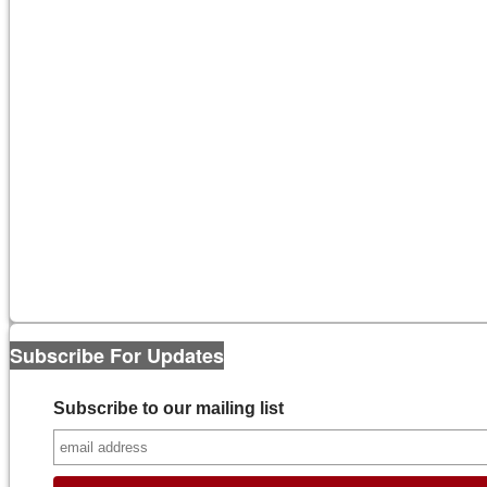
Subscribe For Updates
Subscribe to our mailing list