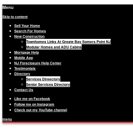
Menu
Skip to content
Sell Your Home
Search For Homes
New Construction
Townhomes Links At Greate Bay Somers Point NJ
Modular Homes and ADU Cabins
Mortgage Help
Mobile App
NJ Foreclosure Help Center
Testimonials
Directory
Services Direectory
Senior Services Directory
Contact Us
Like me on Facebook
Follow me on Instagram
Check out my YouTube channel
menu
Matthew Haviland, The Haviland Group, Yo