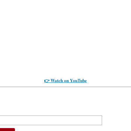
👉 Watch on YouTube