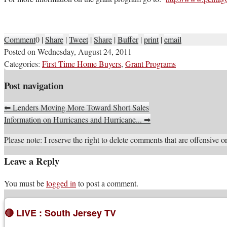
Comment
0
|
Share
|
Tweet
|
Share
|
Buffer
|
print
|
email
Posted on
Wednesday, August 24, 2011
Categories:
First Time Home Buyers
,
Grant Programs
Post navigation
⬅
Lenders Moving More Toward Short Sales
Information on Hurricanes and Hurricane...
➡
Please note: I reserve the right to delete comments that are offensive or
Leave a Reply
You must be
logged in
to post a comment.
🔴 LIVE : South Jersey TV