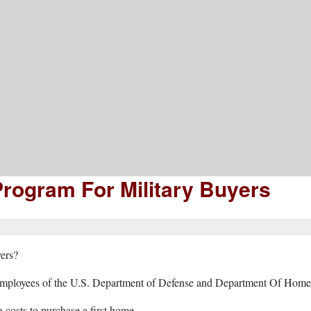
mation, Advice, And Inspiration
rogram For Military Buyers
yers?
d employees of the U.S. Department of Defense and Department Of Homela
costs to purchase a first home.