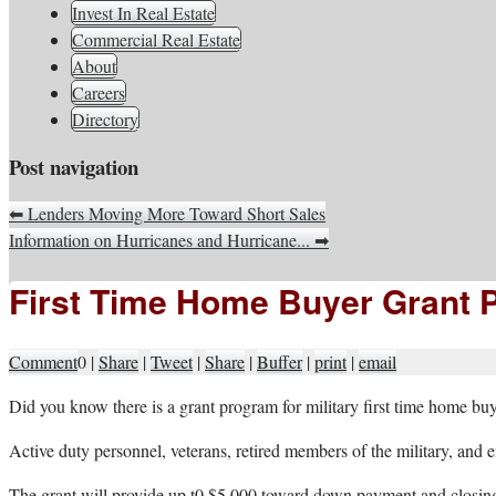
South Jersey Real Estate Infor
Invest In Real Estate
Commercial Real Estate
About
Careers
Directory
Post navigation
⬅
Lenders Moving More Toward Short Sales
Information on Hurricanes and Hurricane...
➡
First Time Home Buyer Grant P
Comment
0
|
Share
|
Tweet
|
Share
|
Buffer
|
print
|
email
D
id you know there is a grant program for military first time home bu
Active duty personnel, veterans, retired members of the military, an
The grant will provide up t0 $5,000 toward down payment and closing 