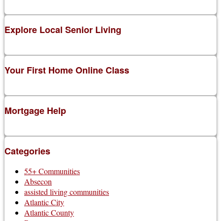
Explore Local Senior Living
Your First Home Online Class
Mortgage Help
Categories
55+ Communities
Absecon
assisted living communities
Atlantic City
Atlantic County