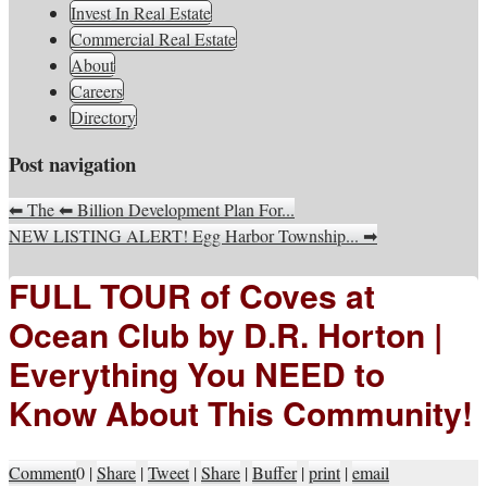
South Jersey Real Estate
Invest In Real Estate
Your Real Estate Consultants For Life
Information, Advice, And
Commercial Real Estate
About
Inspiration
Careers
Directory
Post navigation
⬅
The
⬅
Billion Development Plan For...
NEW LISTING ALERT! Egg Harbor Township...
➡
FULL TOUR of Coves at
Ocean Club by D.R. Horton |
Everything You NEED to
Know About This Community!
Comment
0
|
Share
|
Tweet
|
Share
|
Buffer
|
print
|
email