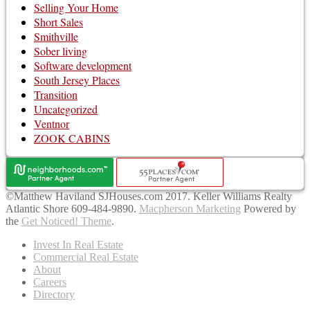
Selling Your Home
Short Sales
Smithville
Sober living
Software development
South Jersey Places
Transition
Uncategorized
Ventnor
ZOOK CABINS
©Matthew Haviland SJHouses.com 2017. Keller Williams Realty
Atlantic Shore 609-484-9890.
Macpherson Marketing
Powered by
the
Get Noticed! Theme
.
Invest In Real Estate
Commercial Real Estate
About
Careers
Directory