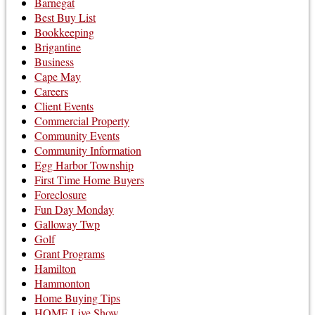
Barnegat
Best Buy List
Bookkeeping
Brigantine
Business
Cape May
Careers
Client Events
Commercial Property
Community Events
Community Information
Egg Harbor Township
First Time Home Buyers
Foreclosure
Fun Day Monday
Galloway Twp
Golf
Grant Programs
Hamilton
Hammonton
Home Buying Tips
HOME Live Show