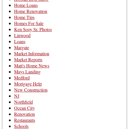
Home Loans
Home Renovation
Home Tips
Homes For Sale
Ken Sooy Sr. Photos
Linwood
Loans
Margate
Market Information
Market Reports
Matt's Home News
Mays Landing
Medford
Mortgage Help
New Construction
NJ
Northfield
Ocean City
Renovation
Restaurants
Schools