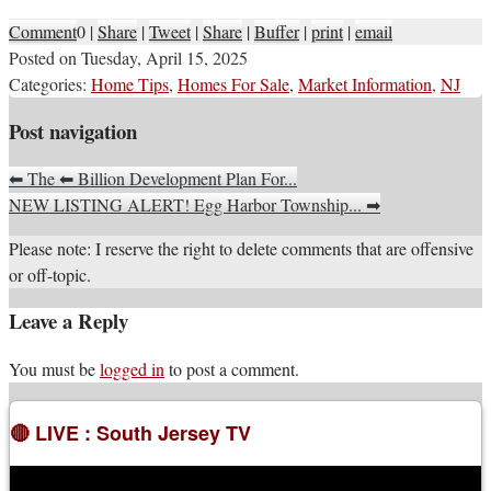
Comment
0
|
Share
|
Tweet
|
Share
|
Buffer
|
print
|
email
Posted on
Tuesday, April 15, 2025
Categories:
Home Tips
,
Homes For Sale
,
Market Information
,
NJ
Post navigation
⬅
The
⬅
Billion Development Plan For...
NEW LISTING ALERT! Egg Harbor Township...
➡
Please note: I reserve the right to delete comments that are offensive
or off-topic.
Leave a Reply
You must be
logged in
to post a comment.
🔴 LIVE : South Jersey TV