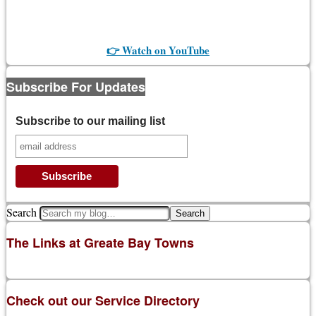
👉 Watch on YouTube
Subscribe For Updates
Subscribe to our mailing list
Search
The Links at Greate Bay Towns
Check out our Service Directory