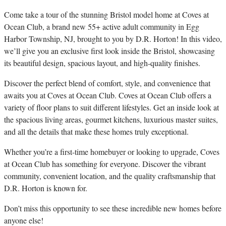
C
ome take a tour of the stunning Bristol model home at Coves at
Ocean Club, a brand new 55+ active adult community in Egg
Harbor Township, NJ, brought to you by D.R. Horton! In this video,
we’ll give you an exclusive first look inside the Bristol, showcasing
its beautiful design, spacious layout, and high-quality finishes.
Discover the perfect blend of comfort, style, and convenience that
awaits you at Coves at Ocean Club. Coves at Ocean Club offers a
variety of floor plans to suit different lifestyles. Get an inside look at
the spacious living areas, gourmet kitchens, luxurious master suites,
and all the details that make these homes truly exceptional.
Whether you’re a first-time homebuyer or looking to upgrade, Coves
at Ocean Club has something for everyone. Discover the vibrant
community, convenient location, and the quality craftsmanship that
D.R. Horton is known for.
Don’t miss this opportunity to see these incredible new homes before
anyone else!