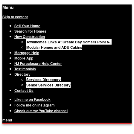
Menu
Skip to content
Sell Your Home
Search For Homes
New Construction
Townhomes Links At Greate Bay Somers Point NJ
Modular Homes and ADU Cabins
Mortgage Help
Mobile App
NJ Foreclosure Help Center
Testimonials
Directory
Services Direectory
Senior Services Directory
Contact Us
Like me on Facebook
Follow me on Instagram
Check out my YouTube channel
menu
Matthew Haviland, The Haviland Group,