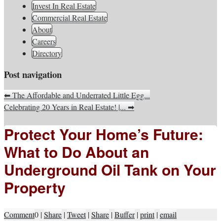
South Jersey Real Estate
Invest In Real Estate
Your Real Estate Consultants For Life
Information, Advice, And
Commercial Real Estate
About
Inspiration
Careers
Directory
Post navigation
⬅
The Affordable and Underrated Little Egg...
Celebrating 20 Years in Real Estate! |...
➡
Protect Your Home’s Future:
What to Do About an
Underground Oil Tank on Your
Property
Comment
0
|
Share
|
Tweet
|
Share
|
Buffer
|
print
|
email