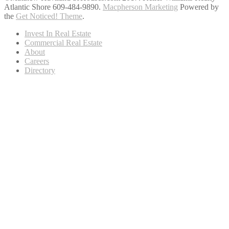
Atlantic Shore 609-484-9890.
Macpherson Marketing
Powered by
the
Get Noticed! Theme
.
Invest In Real Estate
Commercial Real Estate
About
Careers
Directory