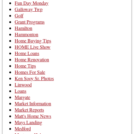
Fun Day Monday
Galloway Twp
Golf
Grant Programs
Hamilton
Hammonton
Home Buying Tips
HOME Live Show
Home Loans
Home Renovation
Home Tips
Homes For Sale
Ken Sooy Sr. Photos
Linwood
Loans
Margate
Market Information
Market Reports
Matt's Home News
Mays Landing
Medford