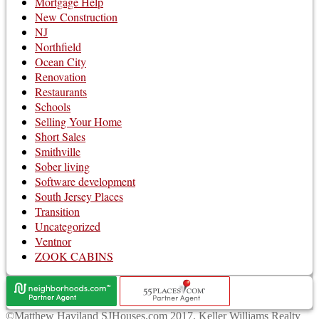
Mortgage Help
New Construction
NJ
Northfield
Ocean City
Renovation
Restaurants
Schools
Selling Your Home
Short Sales
Smithville
Sober living
Software development
South Jersey Places
Transition
Uncategorized
Ventnor
ZOOK CABINS
©Matthew Haviland SJHouses.com 2017. Keller Williams Realty