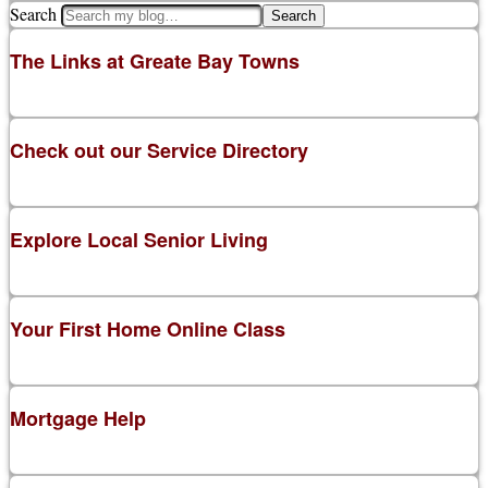
Search
The Links at Greate Bay Towns
Check out our Service Directory
Explore Local Senior Living
Your First Home Online Class
Mortgage Help