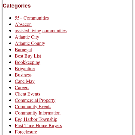
Categories
55+ Communities
Absecon
assisted living communities
Atlantic City
Atlantic County
Barnegat
Best Buy List
Bookkeeping
Brigantine
Business
Cape May
Careers
Client Events
Commercial Property
Community Events
Community Information
Egg Harbor Township
First Time Home Buyers
Foreclosure