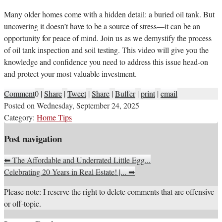
M
any older homes come with a hidden detail: a buried oil tank. But
uncovering it doesn’t have to be a source of stress—it can be an
opportunity for peace of mind. Join us as we demystify the process
of oil tank inspection and soil testing. This video will give you the
knowledge and confidence you need to address this issue head-on
and protect your most valuable investment.
Comment
0
|
Share
|
Tweet
|
Share
|
Buffer
|
print
|
email
Posted on
Wednesday, September 24, 2025
Category:
Home Tips
Post navigation
⬅
The Affordable and Underrated Little Egg...
Celebrating 20 Years in Real Estate! |...
➡
Please note: I reserve the right to delete comments that are offensive
or off-topic.