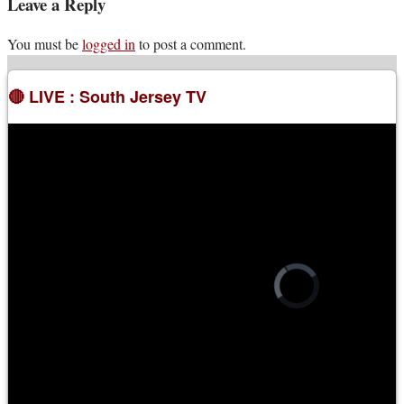
Leave a Reply
You must be
logged in
to post a comment.
🔴 LIVE : South Jersey TV