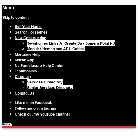
Menu
Skip to content
Sell Your Home
Search For Homes
New Construction
Townhomes Links At Greate Bay Somers Point NJ
Modular Homes and ADU Cabins
Mortgage Help
Mobile App
NJ Foreclosure Help Center
Testimonials
Directory
Services Direectory
Senior Services Directory
Contact Us
Like me on Facebook
Follow me on Instagram
Check out my YouTube channel
menu
Matthew Haviland, The Haviland Group,