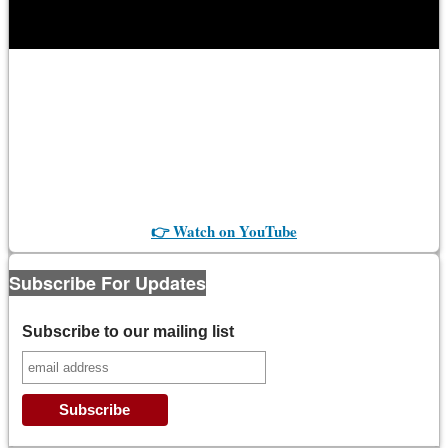
👉 Watch on YouTube
Subscribe For Updates
Subscribe to our mailing list