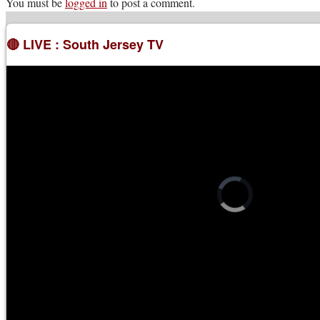
You must be
logged in
to post a comment.
🔴 LIVE : South Jersey TV