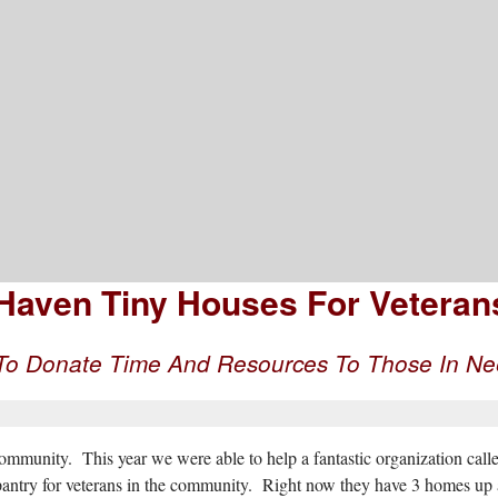
mation, Advice, And Inspiration
aven Tiny Houses For Veterans.
 To Donate Time And Resources To Those In N
munity. This year we were able to help a fantastic organization calle
pantry for veterans in the community. Right now they have 3 homes up a