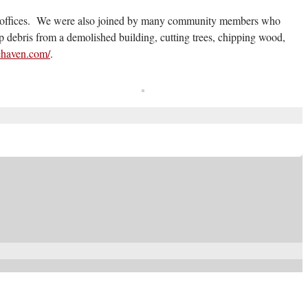
ip offices. We were also joined by many community members who
p debris from a demolished building, cutting trees, chipping wood,
fehaven.com/
.