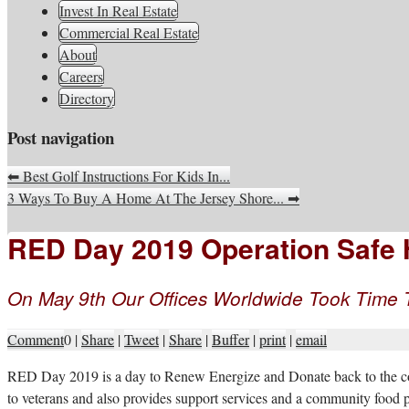
South Jersey Real Estate Infor
Invest In Real Estate
Commercial Real Estate
About
Careers
Directory
Post navigation
⬅
Best Golf Instructions For Kids In...
3 Ways To Buy A Home At The Jersey Shore...
➡
RED Day 2019 Operation Safe H
On May 9th Our Offices Worldwide Took Time
Comment
0
|
Share
|
Tweet
|
Share
|
Buffer
|
print
|
email
R
ED Day 2019 is a day to Renew Energize and Donate back to the com
to veterans and also provides support services and a community food 