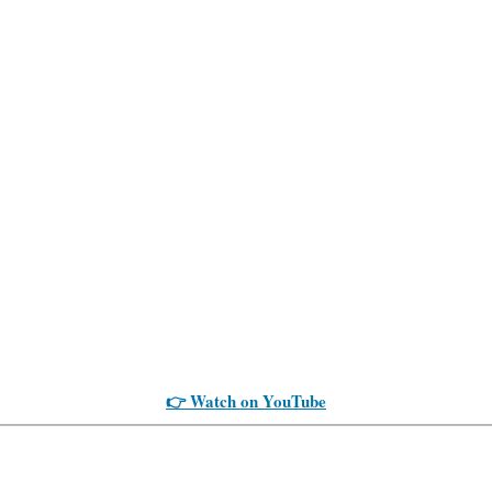
👉 Watch on YouTube