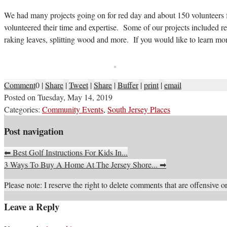
We had many projects going on for red day and about 150 volunteer
volunteered their time and expertise. Some of our projects included r
raking leaves, splitting wood and more. If you would like to learn mor
Comment
0
|
Share
|
Tweet
|
Share
|
Buffer
|
print
|
email
Posted on
Tuesday, May 14, 2019
Categories:
Community Events
,
South Jersey Places
Post navigation
⬅
Best Golf Instructions For Kids In...
3 Ways To Buy A Home At The Jersey Shore...
➡
Please note: I reserve the right to delete comments that are offensive or
Leave a Reply