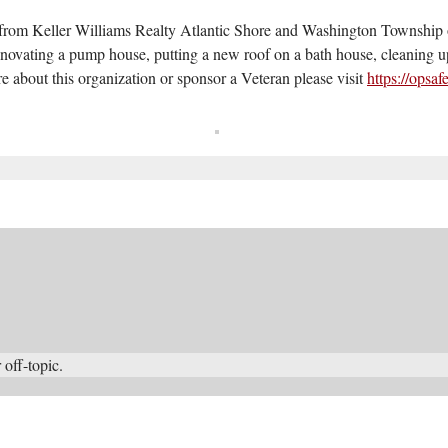
s from Keller Williams Realty Atlantic Shore and Washington Townsh
enovating a pump house, putting a new roof on a bath house, cleaning u
e about this organization or sponsor a Veteran please visit
https://opsa
 off-topic.