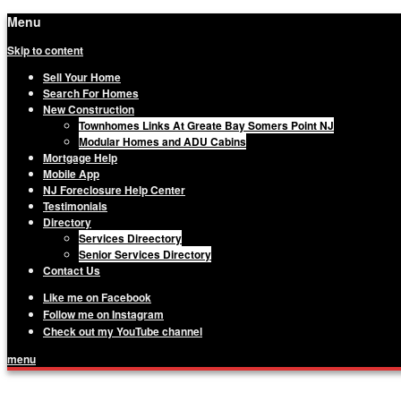
Menu
Skip to content
Sell Your Home
Search For Homes
New Construction
Townhomes Links At Greate Bay Somers Point NJ
Modular Homes and ADU Cabins
Mortgage Help
Mobile App
NJ Foreclosure Help Center
Testimonials
Directory
Services Direectory
Senior Services Directory
Contact Us
Like me on Facebook
Follow me on Instagram
Check out my YouTube channel
menu
Matthew Haviland, The Haviland Group, Yo