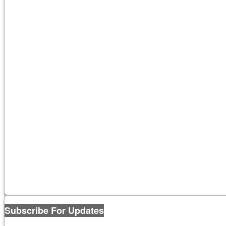
Subscribe For Updates