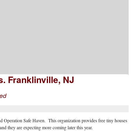
 Franklinville, NJ
eed
d Operation Safe Haven. This organization provides free tiny houses
nd they are expecting more coming later this year.