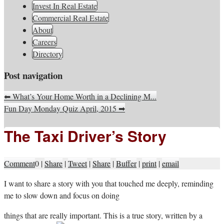
South Jersey Real Estate
Invest In Real Estate
Your Real Estate Consultants For Life
Information, Advice, And
Commercial Real Estate
About
Inspiration
Careers
Directory
Post navigation
⬅
What’s Your Home Worth in a Declining M...
Fun Day Monday Quiz April, 2015
➡
The Taxi Driver’s Story
Comment
0
|
Share
|
Tweet
|
Share
|
Buffer
|
print
|
email
I
want to share a story with you that touched me deeply, reminding
me to slow down and focus on doing
things that are really important. This is a true story, written by a