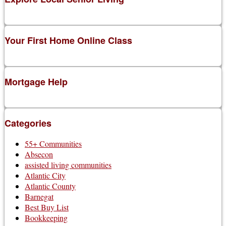
Your First Home Online Class
Mortgage Help
Categories
55+ Communities
Absecon
assisted living communities
Atlantic City
Atlantic County
Barnegat
Best Buy List
Bookkeeping