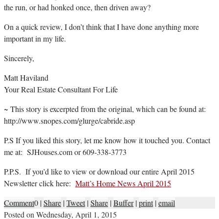
the run, or had honked once, then driven away?
On a quick review, I don’t think that I have done anything more
important in my life.
Sincerely,
Matt Haviland
Your Real Estate Consultant For Life
~ This story is excerpted from the original, which can be found at:
http://www.snopes.com/glurge/cabride.asp
P.S If you liked this story, let me know how it touched you. Contact
me at: SJHouses.com or 609-338-3773
P.P.S. If you’d like to view or download our entire April 2015
Newsletter click here:
Matt’s Home News April 2015
Comment
0
|
Share
|
Tweet
|
Share
|
Buffer
|
print
|
email
Posted on
Wednesday, April 1, 2015