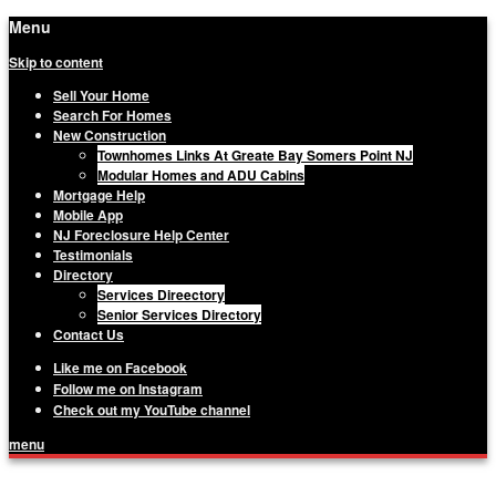
Menu
Skip to content
Sell Your Home
Search For Homes
New Construction
Townhomes Links At Greate Bay Somers Point NJ
Modular Homes and ADU Cabins
Mortgage Help
Mobile App
NJ Foreclosure Help Center
Testimonials
Directory
Services Direectory
Senior Services Directory
Contact Us
Like me on Facebook
Follow me on Instagram
Check out my YouTube channel
menu
Matthew Haviland, The Haviland Group,