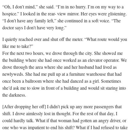
“Oh, I don’t mind,” she said. “I’m in no hurry. I’m on my way to a
hospice.” I looked in the rear- view mirror. Her eyes were glistening.
“I don’t have any family left,” she continued in a soft voice. “The
doctor says I don’t have very long.”
I quietly reached over and shut off the meter. “What route would you
like me to take?”
For the next two hours, we drove through the city. She showed me
the building where she had once worked as an elevator operator. We
drove through the area where she and her husband had lived as
newlyweds. She had me pull up at a furniture warehouse that had
once been a ballroom where she had danced as a girl. Sometimes
she’d ask me to slow in front of a building and would sit staring into
the darkness.
[After dropping her off] I didn’t pick up any more passengers that
shift. I drove aimlessly lost in thought. For the rest of that day, I
could hardly talk. What if that woman had gotten an angry driver, or
one who was impatient to end his shift? What if I had refused to take