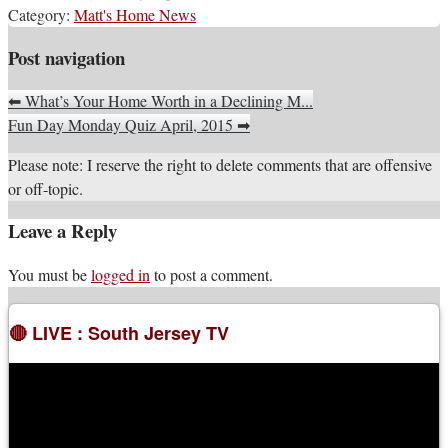
Category:
Matt's Home News
Post navigation
⬅
What’s Your Home Worth in a Declining M...
Fun Day Monday Quiz April, 2015
➡
Please note: I reserve the right to delete comments that are offensive
or off-topic.
Leave a Reply
You must be
logged in
to post a comment.
🔴 LIVE : South Jersey TV