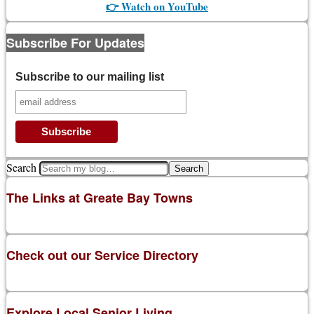
👉 Watch on YouTube
Subscribe For Updates
Subscribe to our mailing list
Search
The Links at Greate Bay Towns
Check out our Service Directory
Explore Local Senior Living