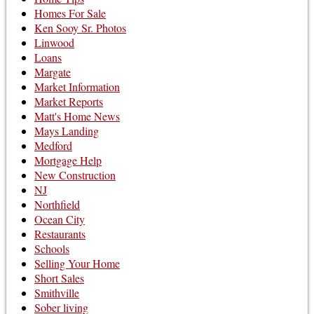
Homes For Sale
Ken Sooy Sr. Photos
Linwood
Loans
Margate
Market Information
Market Reports
Matt's Home News
Mays Landing
Medford
Mortgage Help
New Construction
NJ
Northfield
Ocean City
Restaurants
Schools
Selling Your Home
Short Sales
Smithville
Sober living