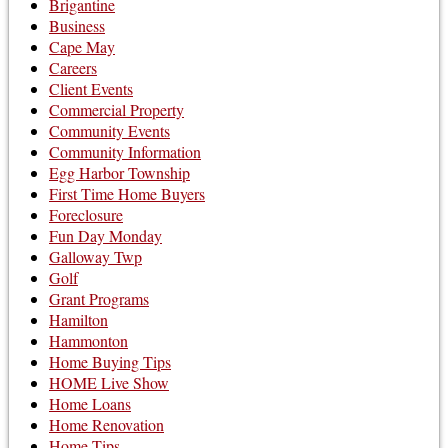
Brigantine
Business
Cape May
Careers
Client Events
Commercial Property
Community Events
Community Information
Egg Harbor Township
First Time Home Buyers
Foreclosure
Fun Day Monday
Galloway Twp
Golf
Grant Programs
Hamilton
Hammonton
Home Buying Tips
HOME Live Show
Home Loans
Home Renovation
Home Tips