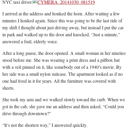
NYC taxi driver:
I arrived at the address and honked the horn. After waiting a few
minutes I honked again. Since this was going to be the last ride of
my shift I thought about just driving away, but instead I put the car
in park and walked up to the door and knocked. “Just a minute,”
answered a frail, elderly voice.
After a long pause, the door opened. A small woman in her nineties
stood before me. She was wearing a print dress and a pillbox hat
with a veil pinned on it, like somebody out of a 1940’s movie. By
her side was a small nylon suitcase. The apartment looked as if no
one had lived in it for years. All the furniture was covered with
sheets.
She took my arm and we walked slowly toward the curb. When we
got in the cab, she gave me an address and then asked, “Could you
drive through downtown?”
“It’s not the shortest way,” I answered quickly.